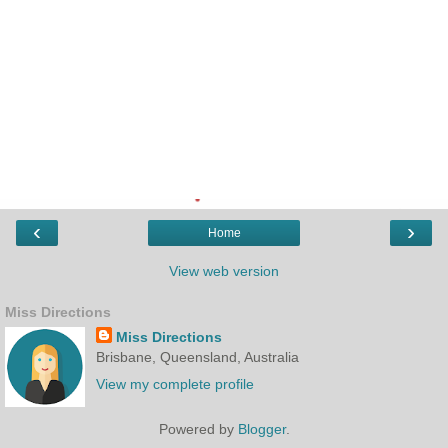
‹
›
Home
View web version
Miss Directions
Miss Directions
Brisbane, Queensland, Australia
View my complete profile
Powered by
Blogger
.