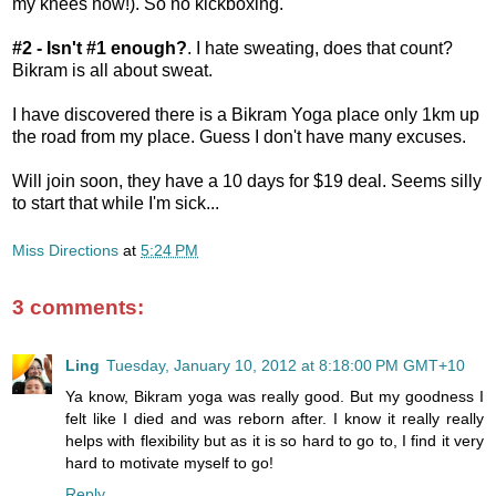
my knees now!). So no kickboxing.
#2 - Isn't #1 enough?
. I hate sweating, does that count?
Bikram is all about sweat.
I have discovered there is a Bikram Yoga place only 1km up
the road from my place. Guess I don't have many excuses.
Will join soon, they have a 10 days for $19 deal. Seems silly
to start that while I'm sick...
Miss Directions
at
5:24 PM
3 comments:
Ling
Tuesday, January 10, 2012 at 8:18:00 PM GMT+10
Ya know, Bikram yoga was really good. But my goodness I
felt like I died and was reborn after. I know it really really
helps with flexibility but as it is so hard to go to, I find it very
hard to motivate myself to go!
Reply