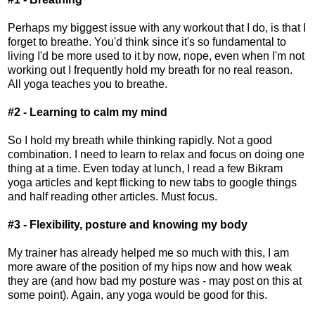
Perhaps my biggest issue with any workout that I do, is that I
forget to breathe. You'd think since it's so fundamental to
living I'd be more used to it by now, nope, even when I'm not
working out I frequently hold my breath for no real reason.
All yoga teaches you to breathe.
#2 - Learning to calm my mind
So I hold my breath while thinking rapidly. Not a good
combination. I need to learn to relax and focus on doing one
thing at a time. Even today at lunch, I read a few Bikram
yoga articles and kept flicking to new tabs to google things
and half reading other articles. Must focus.
#3 - Flexibility, posture and knowing my body
My trainer has already helped me so much with this, I am
more aware of the position of my hips now and how weak
they are (and how bad my posture was - may post on this at
some point). Again, any yoga would be good for this.