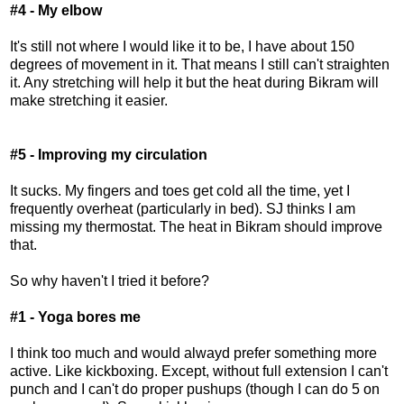
#4 - My elbow
It's still not where I would like it to be, I have about 150
degrees of movement in it. That means I still can't straighten
it. Any stretching will help it but the heat during Bikram will
make stretching it easier.
#5 - Improving my circulation
It sucks. My fingers and toes get cold all the time, yet I
frequently overheat (particularly in bed). SJ thinks I am
missing my thermostat. The heat in Bikram should improve
that.
So why haven't I tried it before?
#1 - Yoga bores me
I think too much and would alwayd prefer something more
active. Like kickboxing. Except, without full extension I can't
punch and I can't do proper pushups (though I can do 5 on