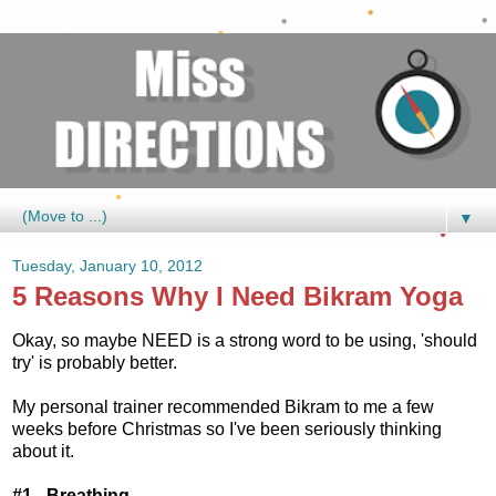
▼
Tuesday, January 10, 2012
5 Reasons Why I Need Bikram Yoga
Okay, so maybe NEED is a strong word to be using, 'should
try' is probably better.
My personal trainer recommended Bikram to me a few
weeks before Christmas so I've been seriously thinking
about it.
#1 - Breathing