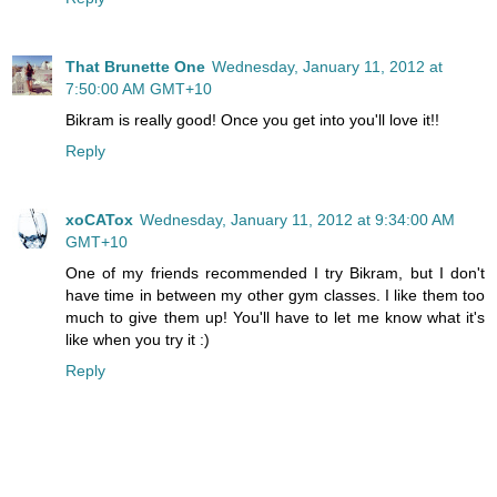
That Brunette One
Wednesday, January 11, 2012 at
7:50:00 AM GMT+10
Bikram is really good! Once you get into you'll love it!!
Reply
xoCATox
Wednesday, January 11, 2012 at 9:34:00 AM
GMT+10
One of my friends recommended I try Bikram, but I don't
have time in between my other gym classes. I like them too
much to give them up! You'll have to let me know what it's
like when you try it :)
Reply