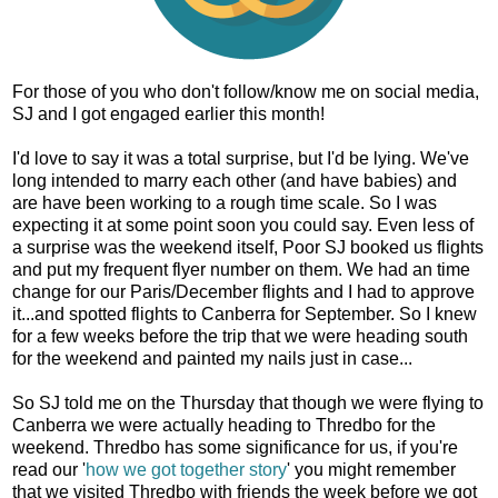
For those of you who don't follow/know me on social media,
SJ and I got engaged earlier this month!
I'd love to say it was a total surprise, but I'd be lying. We've
long intended to marry each other (and have babies) and
are have been working to a rough time scale. So I was
expecting it at some point soon you could say. Even less of
a surprise was the weekend itself, Poor SJ booked us flights
and put my frequent flyer number on them. We had an time
change for our Paris/December flights and I had to approve
it...and spotted flights to Canberra for September. So I knew
for a few weeks before the trip that we were heading south
for the weekend and painted my nails just in case...
So SJ told me on the Thursday that though we were flying to
Canberra we were actually heading to Thredbo for the
weekend. Thredbo has some significance for us, if you're
read our '
how we got together story
' you might remember
that we visited Thredbo with friends the week before we got