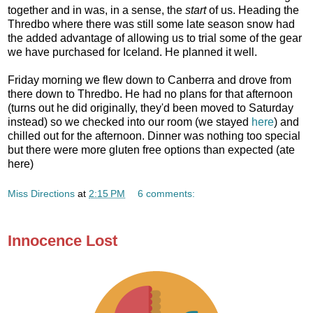
together and in was, in a sense, the
start
of us. Heading the
Thredbo where there was still some late season snow had
the added advantage of allowing us to trial some of the gear
we have purchased for Iceland. He planned it well.
Friday morning we flew down to Canberra and drove from
there down to Thredbo. He had no plans for that afternoon
(turns out he did originally, they'd been moved to Saturday
instead) so we checked into our room (we stayed
here
) and
chilled out for the afternoon. Dinner was nothing too special
but there were more gluten free options than expected (ate
here)
Miss Directions
at
2:15 PM
6 comments:
Innocence Lost