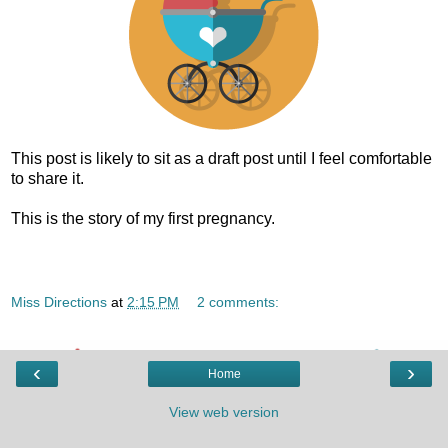
This post is likely to sit as a draft post until I feel comfortable
to share it.
This is the story of my first pregnancy.
Miss Directions
at
2:15 PM
2 comments:
‹
›
Home
View web version