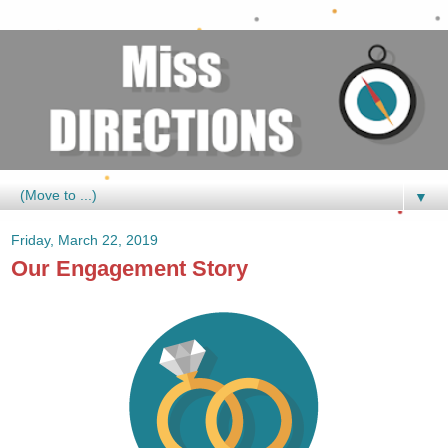
▼
Friday, March 22, 2019
Our Engagement Story