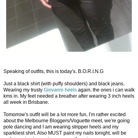
Speaking of outfits, this is today's. B.O.R.I.N.G
Just a black shirt (with puffy shoulders) and black jeans.
Wearing my trusty
Giovanni heels
again, the ones i can walk
kms in. My feet needed a breather after wearing 3 inch heels
all week in Brisbane.
Tomorrow's outfit will be a lot more fun, I'm rather excited
about the Melbourne Bloggers/Voguette meet, we're going
pole dancing and I am wearing stripper heels and my
sparkliest shirt. Also MUST paint my nails tonight, will be