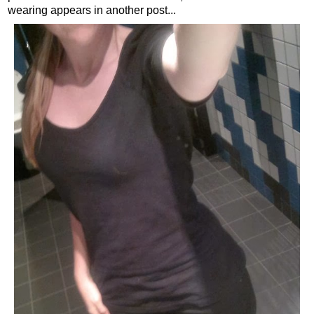
wearing appears in another post...