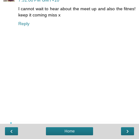
I cannot wait to hear about the meet up and also the fitnes!
keep it coming miss x
Reply
‹
›
Home