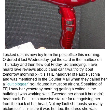
I picked up this new toy from the post office this morning.
Ordered it last Wednesday, got the card in the mailbox on
Thursday and then flew out Friday. So annoying. Have
heard rave reviews about it and can't wait to try it out
tomorrow morning :-) It is THE hairdryer of Faux Fuschia
and was mentioned in the Courier Mail when they called her
a "
cult blogger
" so I figured it must be alright. Speaking of
FF, I saw her yesterday morning getting a coffee in the
building I was working with. Tweeted her about it but didn't
hear back. Felt like a massive stalker for recognising her
from the back of her head. Not my fault she posts so many
pictures of it! I'm sure it was her too, the dress she was