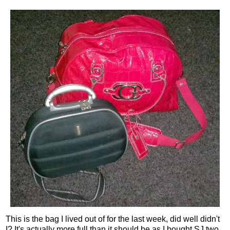
This is the bag I lived out of for the last week, did well didn't
I? It's actually more full than it should be as I bought SJ two