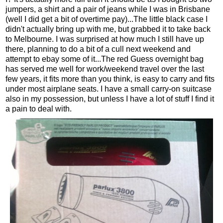
jumpers, a shirt and a pair of jeans while I was in Brisbane
(well I did get a bit of overtime pay)...The little black case I
didn't actually bring up with me, but grabbed it to take back
to Melbourne. I was surprised at how much I still have up
there, planning to do a bit of a cull next weekend and
attempt to ebay some of it...The red Guess overnight bag
has served me well for work/weekend travel over the last
few years, it fits more than you think, is easy to carry and fits
under most airplane seats. I have a small carry-on suitcase
also in my possession, but unless I have a lot of stuff I find it
a pain to deal with.