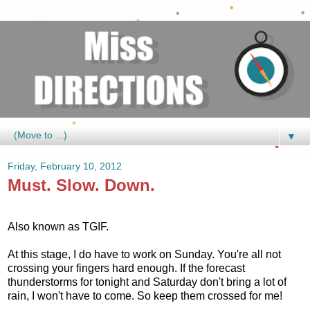
▼
Friday, February 10, 2012
Must. Slow. Down.
Also known as TGIF.
At this stage, I do have to work on Sunday. You're all not
crossing your fingers hard enough. If the forecast
thunderstorms for tonight and Saturday don't bring a lot of
rain, I won't have to come. So keep them crossed for me!