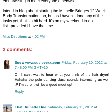
embarassing to meet everyone otherwise...
Intend to blog about starting the Michelle Bridges 12 Week
Body Transformation too, but as I haven't done any of the
tasks yet, that's a bit hard. It's on my weekend to-do
list...provided I have the time...
Miss Directions
at
4:02 PM
2 comments:
Sue // www.suelovexx.com
Friday, February 10, 2012 at
7:45:00 PM GMT+10
Oh I can't wait to hear what you think of the hair dryer!
Hahaha the pole dancing class sounds interesting as well
:P I'm sure it will be a good meet up!
Reply
That Brunette One
Saturday, February 11, 2012 at
7:31:00 PM GMT+10