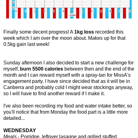
Finally some decent progress! A
1kg loss
recorded this
week which I am over the moon about. Makes up for that
0.5kg gain last week!
Sunday afternoon I also decided to start a new challenge for
myself,
burn 5500 calories
between then and the end of the
month and I can reward myself with a spray-tan for MissA's
engagement party. I have since decided that as it will be in
Canberra and probably cold I might wear stockings anyway,
so I will have to find another reward if I make it.
I've also been recording my food and water intake better, so
you'll notice that from Monday the food part is a little more
detailed...
WEDNESDAY
Meals
- Porridge, leftover lasagne and grilled stuffed