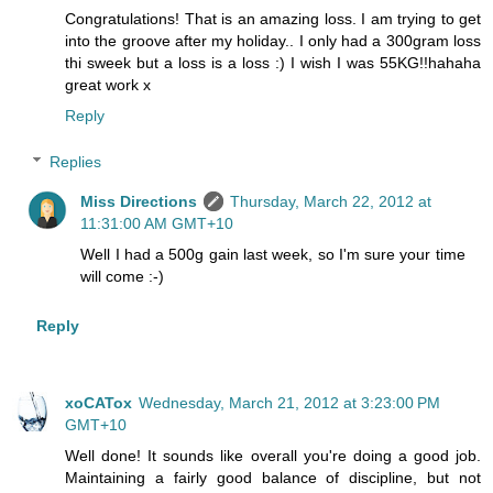
Congratulations! That is an amazing loss. I am trying to get
into the groove after my holiday.. I only had a 300gram loss
thi sweek but a loss is a loss :) I wish I was 55KG!!hahaha
great work x
Reply
Replies
Miss Directions
Thursday, March 22, 2012 at
11:31:00 AM GMT+10
Well I had a 500g gain last week, so I'm sure your time
will come :-)
Reply
xoCATox
Wednesday, March 21, 2012 at 3:23:00 PM
GMT+10
Well done! It sounds like overall you're doing a good job.
Maintaining a fairly good balance of discipline, but not