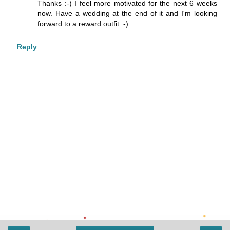
Thanks :-) I feel more motivated for the next 6 weeks
now. Have a wedding at the end of it and I'm looking
forward to a reward outfit :-)
Reply