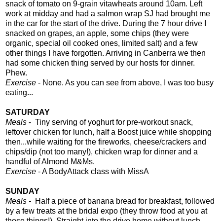
snack of tomato on 9-grain vitawheats around 10am. Left
work at midday and had a salmon wrap SJ had brought me
in the car for the start of the drive. During the 7 hour drive I
snacked on grapes, an apple, some chips (they were
organic, special oil cooked ones, limited salt) and a few
other things I have forgotten. Arriving in Canberra we then
had some chicken thing served by our hosts for dinner.
Phew.
Exercise
- None. As you can see from above, I was too busy
eating...
SATURDAY
Meals
-
Tiny serving of yoghurt for pre-workout snack,
leftover chicken for lunch, half a Boost juice while shopping
then...while waiting for the fireworks, cheese/crackers and
chips/dip (not too many!), chicken wrap for dinner and a
handful of Almond M&Ms.
Exercise
- A BodyAttack class with MissA
SUNDAY
Meals -
Half a piece of banana bread for breakfast, followed
by a few treats at the bridal expo (they throw food at you at
those things!). Straight into the drive home without lunch,