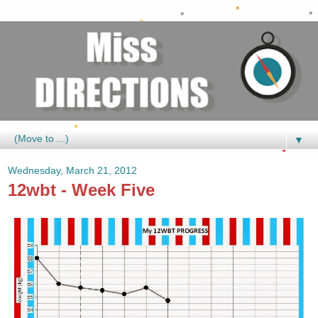
▼
Wednesday, March 21, 2012
12wbt - Week Five