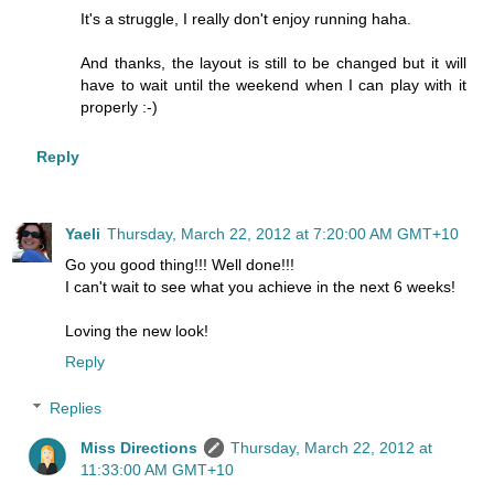
It's a struggle, I really don't enjoy running haha.
And thanks, the layout is still to be changed but it will
have to wait until the weekend when I can play with it
properly :-)
Reply
Yaeli
Thursday, March 22, 2012 at 7:20:00 AM GMT+10
Go you good thing!!! Well done!!!
I can't wait to see what you achieve in the next 6 weeks!
Loving the new look!
Reply
Replies
Miss Directions
Thursday, March 22, 2012 at
11:33:00 AM GMT+10