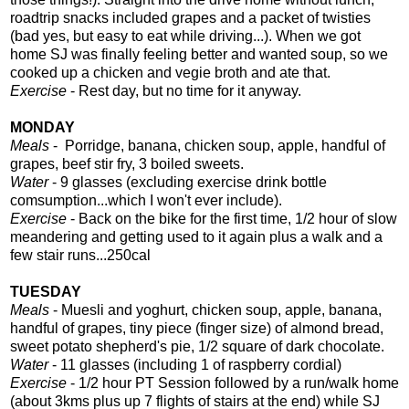
roadtrip snacks included grapes and a packet of twisties
(bad yes, but easy to eat while driving...). When we got
home SJ was finally feeling better and wanted soup, so we
cooked up a chicken and vegie broth and ate that.
Exercise
- Rest day, but no time for it anyway.
MONDAY
Meals
- Porridge, banana, chicken soup, apple, handful of
grapes, beef stir fry, 3 boiled sweets.
Water
- 9 glasses (excluding exercise drink bottle
comsumption...which I won't ever include).
Exercise
- Back on the bike for the first time, 1/2 hour of slow
meandering and getting used to it again plus a walk and a
few stair runs...250cal
TUESDAY
Meals
- Muesli and yoghurt, chicken soup, apple, banana,
handful of grapes, tiny piece (finger size) of almond bread,
sweet potato shepherd's pie, 1/2 square of dark chocolate.
Water
- 11 glasses (including 1 of raspberry cordial)
Exercise
- 1/2 hour PT Session followed by a run/walk home
(about 3kms plus up 7 flights of stairs at the end) while SJ