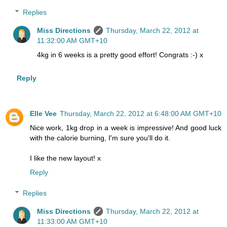
Replies
Miss Directions
Thursday, March 22, 2012 at
11:32:00 AM GMT+10
4kg in 6 weeks is a pretty good effort! Congrats :-) x
Reply
Elle Vee
Thursday, March 22, 2012 at 6:48:00 AM GMT+10
Nice work, 1kg drop in a week is impressive! And good luck
with the calorie burning, I'm sure you'll do it.
I like the new layout! x
Reply
Replies
Miss Directions
Thursday, March 22, 2012 at
11:33:00 AM GMT+10