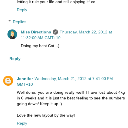
letting it rule your life and still enjoying it! xx
Reply
Replies
Miss Directions
Thursday, March 22, 2012 at
11:32:00 AM GMT+10
Doing my best Cat :-)
Reply
Jennifer
Wednesday, March 21, 2012 at 7:41:00 PM
GMT+10
Well done, you are doing really well! I have lost about 4kg
in 6 weeks and it is just the best feeling to see the numbers
going down! Keep it up :)
Love the new layout by the way!
Reply