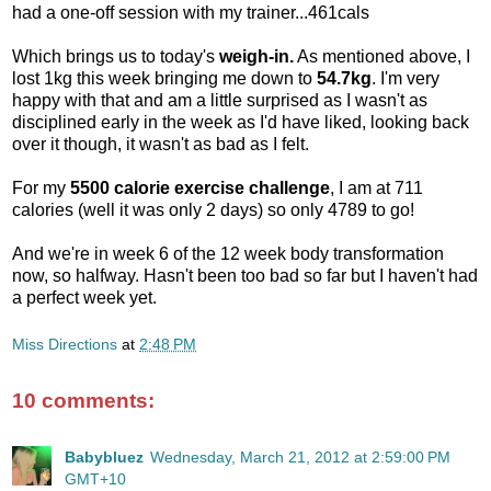
had a one-off session with my trainer...461cals
Which brings us to today's
weigh-in.
As mentioned above, I
lost 1kg this week bringing me down to
54.7kg
. I'm very
happy with that and am a little surprised as I wasn't as
disciplined early in the week as I'd have liked, looking back
over it though, it wasn't as bad as I felt.
For my
5500 calorie exercise challenge
, I am at 711
calories (well it was only 2 days) so only 4789 to go!
And we're in week 6 of the 12 week body transformation
now, so halfway. Hasn't been too bad so far but I haven't had
a perfect week yet.
Miss Directions
at
2:48 PM
10 comments:
Babybluez
Wednesday, March 21, 2012 at 2:59:00 PM
GMT+10