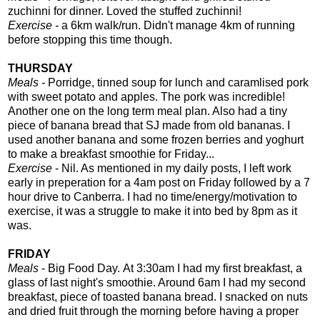
zuchinni for dinner. Loved the stuffed zuchinni!
Exercise -
a 6km walk/run. Didn't manage 4km of running
before stopping this time though.
THURSDAY
Meals -
Porridge, tinned soup for lunch and caramlised pork
with sweet potato and apples.
The pork was incredible!
Another one on the long term meal plan. Also had a tiny
piece of banana bread that SJ made from old bananas. I
used another banana and some frozen berries and yoghurt
to make a breakfast smoothie for Friday...
Exercise
- Nil. As mentioned in my daily posts, I left work
early in preperation for a 4am post on Friday followed by a 7
hour drive to Canberra. I had no time/energy/motivation to
exercise, it was a struggle to make it into bed by 8pm as it
was.
FRIDAY
Meals
- Big Food Day.
At 3:30am I had my first breakfast, a
glass of last night's smoothie. Around 6am I had my second
breakfast, piece of toasted banana bread. I snacked on nuts
and dried fruit through the morning before having a proper