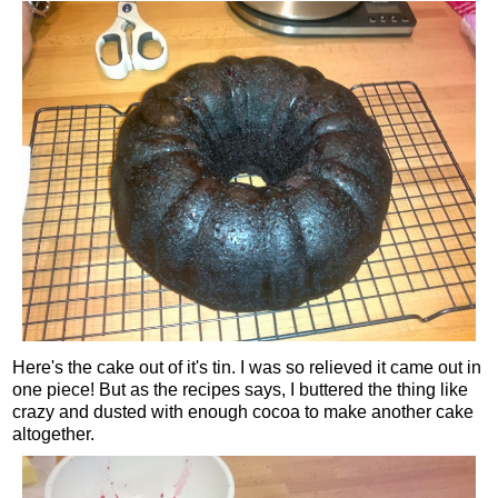
Here's the cake out of it's tin. I was so relieved it came out in
one piece! But as the recipes says, I buttered the thing like
crazy and dusted with enough cocoa to make another cake
altogether.