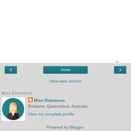
‹
›
Home
View web version
Miss Directions
Miss Directions
Brisbane, Queensland, Australia
View my complete profile
Powered by
Blogger
.