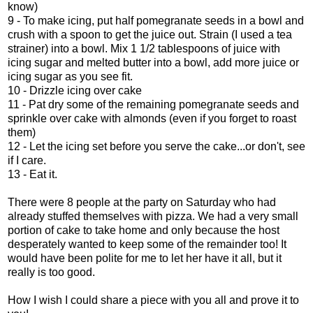
know)
9 - To make icing, put half pomegranate seeds in a bowl and
crush with a spoon to get the juice out. Strain (I used a tea
strainer) into a bowl. Mix 1 1/2 tablespoons of juice with
icing sugar and melted butter into a bowl, add more juice or
icing sugar as you see fit.
10 - Drizzle icing over cake
11 - Pat dry some of the remaining pomegranate seeds and
sprinkle over cake with almonds (even if you forget to roast
them)
12 - Let the icing set before you serve the cake...or don't, see
if I care.
13 - Eat it.
There were 8 people at the party on Saturday who had
already stuffed themselves with pizza. We had a very small
portion of cake to take home and only because the host
desperately wanted to keep some of the remainder too! It
would have been polite for me to let her have it all, but it
really is too good.
How I wish I could share a piece with you all and prove it to