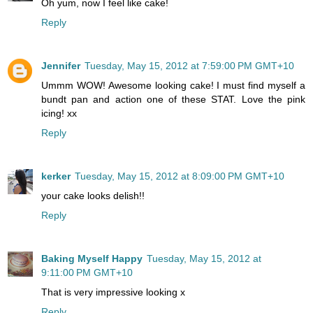
Oh yum, now I feel like cake!
Reply
Jennifer
Tuesday, May 15, 2012 at 7:59:00 PM GMT+10
Ummm WOW! Awesome looking cake! I must find myself a
bundt pan and action one of these STAT. Love the pink
icing! xx
Reply
kerker
Tuesday, May 15, 2012 at 8:09:00 PM GMT+10
your cake looks delish!!
Reply
Baking Myself Happy
Tuesday, May 15, 2012 at
9:11:00 PM GMT+10
That is very impressive looking x
Reply