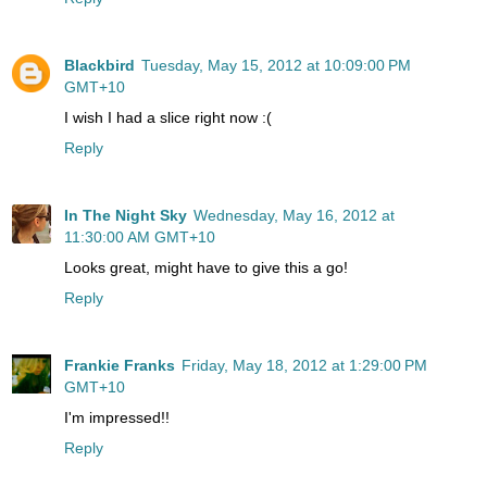
Blackbird
Tuesday, May 15, 2012 at 10:09:00 PM
GMT+10
I wish I had a slice right now :(
Reply
In The Night Sky
Wednesday, May 16, 2012 at
11:30:00 AM GMT+10
Looks great, might have to give this a go!
Reply
Frankie Franks
Friday, May 18, 2012 at 1:29:00 PM
GMT+10
I'm impressed!!
Reply