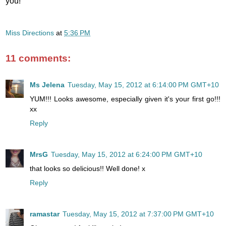
you!
Miss Directions
at
5:36 PM
11 comments:
Ms Jelena
Tuesday, May 15, 2012 at 6:14:00 PM GMT+10
YUM!!! Looks awesome, especially given it's your first go!!!
xx
Reply
MrsG
Tuesday, May 15, 2012 at 6:24:00 PM GMT+10
that looks so delicious!! Well done! x
Reply
ramastar
Tuesday, May 15, 2012 at 7:37:00 PM GMT+10