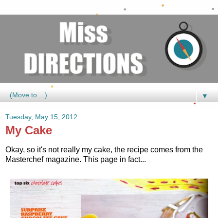
▼
Tuesday, May 15, 2012
My Cake
Okay, so it's not really my cake, the recipe comes from the
Masterchef magazine. This page in fact...