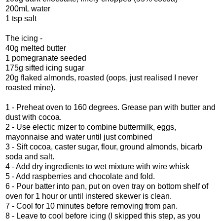
200mL water
1 tsp salt
The icing -
40g melted butter
1 pomegranate seeded
175g sifted icing sugar
20g flaked almonds, roasted (oops, just realised I never
roasted mine).
1 - Preheat oven to 160 degrees. Grease pan with butter and
dust with cocoa.
2 - Use electic mizer to combine buttermilk, eggs,
mayonnaise and water until just combined
3 - Sift cocoa, caster sugar, flour, ground almonds, bicarb
soda and salt.
4 - Add dry ingredients to wet mixture with wire whisk
5 - Add raspberries and chocolate and fold.
6 - Pour batter into pan, put on oven tray on bottom shelf of
oven for 1 hour or until instered skewer is clean.
7 - Cool for 10 minutes before removing from pan.
8 - Leave to cool before icing (I skipped this step, as you