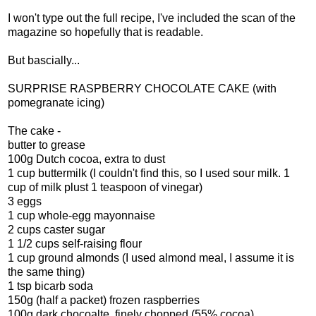
I won't type out the full recipe, I've included the scan of the
magazine so hopefully that is readable.
But bascially...
SURPRISE RASPBERRY CHOCOLATE CAKE (with
pomegranate icing)
The cake -
butter to grease
100g Dutch cocoa, extra to dust
1 cup buttermilk (I couldn't find this, so I used sour milk. 1
cup of milk plust 1 teaspoon of vinegar)
3 eggs
1 cup whole-egg mayonnaise
2 cups caster sugar
1 1/2 cups self-raising flour
1 cup ground almonds (I used almond meal, I assume it is
the same thing)
1 tsp bicarb soda
150g (half a packet) frozen raspberries
100g dark chocoalte, finely chopped (55% cocoa)