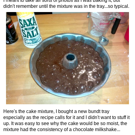
I meant to take all sorts of photos as I was baking it, but
didn't remember until the mixture was in the tray...so typical.
Here's the cake mixture, I bought a new bundt tray
especially as the recipe calls for it and I didn't want to stuff it
up. It was easy to see why the cake would be so moist, the
mixture had the consistency of a chocolate milkshake...