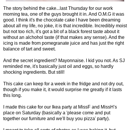
The story behind the cake...last Thursday for our work
morning tea, one of the guys brought it in. And O.M.G it was
good. I think it's the chocolate cake I have been dreaming
about all my life, no joke, it is that incredible. Incredibly moist
but not too rich, it's got a bit of a black forest taste about it
without an alchohol taste (if that makes any sense). And the
icing is made from pomegranate juice and has just the right
balance of tart and sweet.
And the secret ingredient? Mayonnaise. I kid you not. As SJ
reminded me, it's basically just oil and eggs, so hardly
shocking ingredients. But still!
This cake can keep for a week in the fridge and not dry out,
though if you make it, it would surprise me greatly if it lasts
this long.
I made this cake for our Ikea party at MissF and MissH's
place on Saturday (basically a 'please come and put
together our furniture and we'll buy you pizza' party).