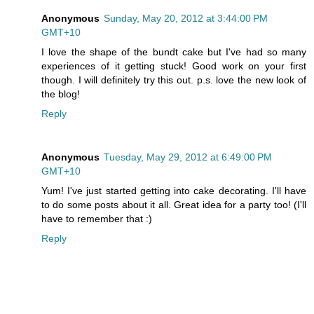
Anonymous
Sunday, May 20, 2012 at 3:44:00 PM
GMT+10
I love the shape of the bundt cake but I've had so many
experiences of it getting stuck! Good work on your first
though. I will definitely try this out. p.s. love the new look of
the blog!
Reply
Anonymous
Tuesday, May 29, 2012 at 6:49:00 PM
GMT+10
Yum! I've just started getting into cake decorating. I'll have
to do some posts about it all. Great idea for a party too! (I'll
have to remember that :)
Reply