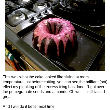
This was what the cake looked like sitting at room
temperature just before cutting, you can see the brilliant (not)
effect my plonking of the excess icing has done. Right over
the pomegranate seeds and almonds. Oh well, it still tasted
great.
And I will do it better next time!