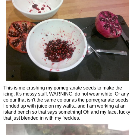
This is me crushing my pomegranate seeds to make the
icing. It's messy stuff. WARNING, do not wear white. Or any
colour that isn't the same colour as the pomegranate seeds.
I ended up with juice on my walls...and I am working at an
island bench so that says something! Oh and my face, lucky
that just blended in with my freckles.