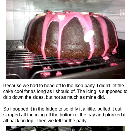
Because we had to head off to the Ikea party, I didn't let the
cake cool for as long as I should of. The icing is supposed to
drip down the sides, but not as much as mine did.
So I popped it in the fridge to solidify it a little, pulled it out,
scraped all the icing off the bottom of the tray and plonked it
all back on top. Then we left for the party.