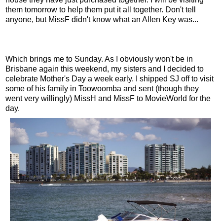
them tomorrow to help them put it all together. Don't tell
anyone, but MissF didn't know what an Allen Key was...
Which brings me to Sunday. As I obviously won't be in
Brisbane again this weekend, my sisters and I decided to
celebrate Mother's Day a week early. I shipped SJ off to visit
some of his family in Toowoomba and sent (though they
went very willingly) MissH and MissF to MovieWorld for the
day.