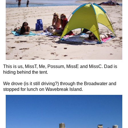
This is us, MissT, Me, Possum, MissE and MissC. Dad is
hiding behind the tent.
We drove (is it still driving?) through the Broadwater and
stopped for lunch on Wavebreak Island.