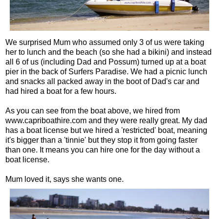
We surprised Mum who assumed only 3 of us were taking
her to lunch and the beach (so she had a bikini) and instead
all 6 of us (including Dad and Possum) turned up at a boat
pier in the back of Surfers Paradise. We had a picnic lunch
and snacks all packed away in the boot of Dad's car and
had hired a boat for a few hours.
As you can see from the boat above, we hired from
www.capriboathire.com and they were really great. My dad
has a boat license but we hired a 'restricted' boat, meaning
it's bigger than a 'tinnie' but they stop it from going faster
than one. It means you can hire one for the day without a
boat license.
Mum loved it, says she wants one.