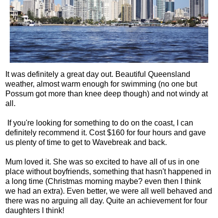
It was definitely a great day out. Beautiful Queensland
weather, almost warm enough for swimming (no one but
Possum got more than knee deep though) and not windy at
all.
If you're looking for something to do on the coast, I can
definitely recommend it. Cost $160 for four hours and gave
us plenty of time to get to Wavebreak and back.
Mum loved it. She was so excited to have all of us in one
place without boyfriends, something that hasn't happened in
a long time (Christmas morning maybe? even then I think
we had an extra). Even better, we were all well behaved and
there was no arguing all day. Quite an achievement for four
daughters I think!