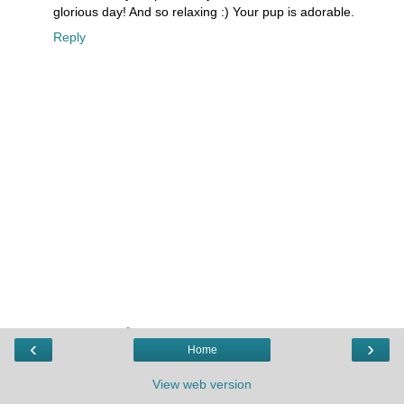
glorious day! And so relaxing :) Your pup is adorable.
Reply
‹
›
Home
View web version