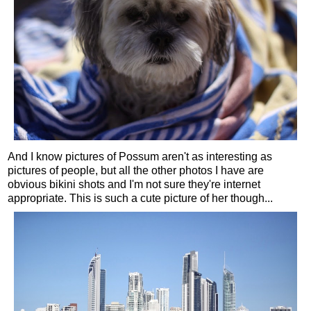
And I know pictures of Possum aren't as interesting as
pictures of people, but all the other photos I have are
obvious bikini shots and I'm not sure they're internet
appropriate. This is such a cute picture of her though...