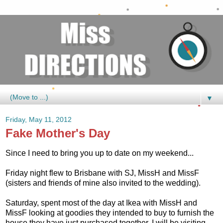
▼
Friday, May 11, 2012
Fake Mother's Day
Since I need to bring you up to date on my weekend...
Friday night flew to Brisbane with SJ, MissH and MissF
(sisters and friends of mine also invited to the wedding).
Saturday, spent most of the day at Ikea with MissH and
MissF looking at goodies they intended to buy to furnish the
house they have just purchased together. I will be visiting