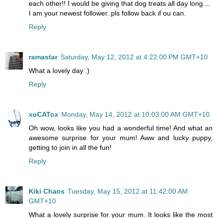
each other!! I would be giving that dog treats all day long....
I am your newest follower..pls follow back if ou can.
Reply
ramastar
Saturday, May 12, 2012 at 4:22:00 PM GMT+10
What a lovely day :)
Reply
xoCATox
Monday, May 14, 2012 at 10:03:00 AM GMT+10
Oh wow, looks like you had a wonderful time! And what an
awesome surprise for your mum! Aww and lucky puppy,
getting to join in all the fun!
Reply
Kiki Chaos
Tuesday, May 15, 2012 at 11:42:00 AM
GMT+10
What a lovely surprise for your mum. It looks like the most