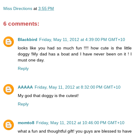
Miss Directions
at
3:55 PM
6 comments:
Blackbird
Friday, May 11, 2012 at 4:39:00 PM GMT+10
looks like you had so much fun !!!! how cute is the little
doggy !My dad has a boat and I have never been on it ! I
must one day.
Reply
AAAAA
Friday, May 11, 2012 at 8:32:00 PM GMT+10
My god that doggy is the cutest!
Reply
momto8
Friday, May 11, 2012 at 10:46:00 PM GMT+10
what a fun and thoughtful gift! you guys are blessed to have