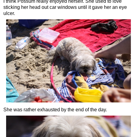
I think Possum really enjoyed herself. She used to love
sticking her head out car windows until it gave her an eye
ulcer.
She was rather exhausted by the end of the day.