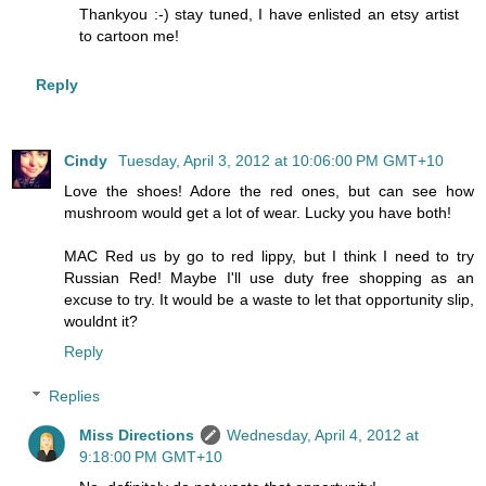
Thankyou :-) stay tuned, I have enlisted an etsy artist
to cartoon me!
Reply
Cindy
Tuesday, April 3, 2012 at 10:06:00 PM GMT+10
Love the shoes! Adore the red ones, but can see how
mushroom would get a lot of wear. Lucky you have both!
MAC Red us by go to red lippy, but I think I need to try
Russian Red! Maybe I'll use duty free shopping as an
excuse to try. It would be a waste to let that opportunity slip,
wouldnt it?
Reply
Replies
Miss Directions
Wednesday, April 4, 2012 at
9:18:00 PM GMT+10