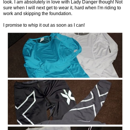
look. I am absolutely in love with Lady Danger though! Not
sure when I will next get to wear it, hard when I'm riding to
work and skipping the foundation.
I promise to whip it out as soon as I can!