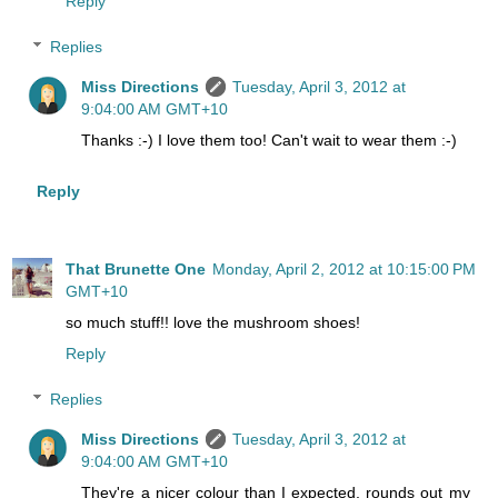
Reply
Replies
Miss Directions
Tuesday, April 3, 2012 at
9:04:00 AM GMT+10
Thanks :-) I love them too! Can't wait to wear them :-)
Reply
That Brunette One
Monday, April 2, 2012 at 10:15:00 PM
GMT+10
so much stuff!! love the mushroom shoes!
Reply
Replies
Miss Directions
Tuesday, April 3, 2012 at
9:04:00 AM GMT+10
They're a nicer colour than I expected, rounds out my