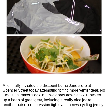
And finally, I visited the discount Lorna Jane store at
Spencer Street today attempting to find more winter gear. No
luck, all summer stock, but two doors down at 2xu I picked
up a heap of great gear, including a really nice jacket,
another pair of compression tights and a new cycling jersey.