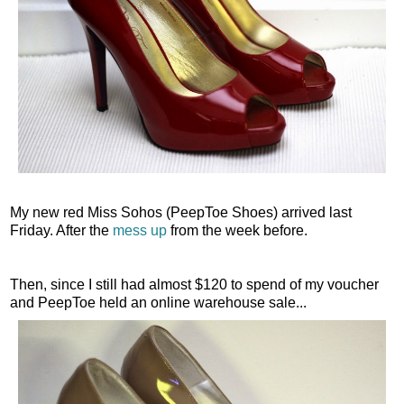
My new red Miss Sohos (PeepToe Shoes) arrived last
Friday. After the
mess up
from the week before.
Then, since I still had almost $120 to spend of my voucher
and PeepToe held an online warehouse sale...