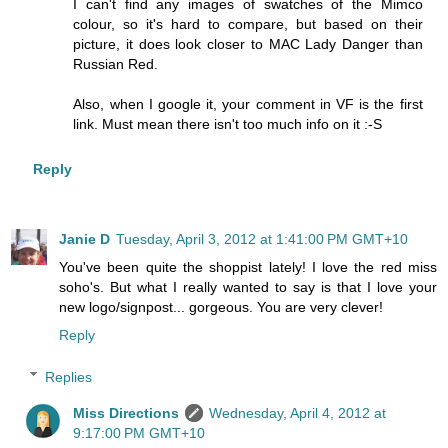
I can't find any images of swatches of the Mimco
colour, so it's hard to compare, but based on their
picture, it does look closer to MAC Lady Danger than
Russian Red.
Also, when I google it, your comment in VF is the first
link. Must mean there isn't too much info on it :-S
Reply
Janie D
Tuesday, April 3, 2012 at 1:41:00 PM GMT+10
You've been quite the shoppist lately! I love the red miss
soho's. But what I really wanted to say is that I love your
new logo/signpost... gorgeous. You are very clever!
Reply
Replies
Miss Directions
Wednesday, April 4, 2012 at
9:17:00 PM GMT+10