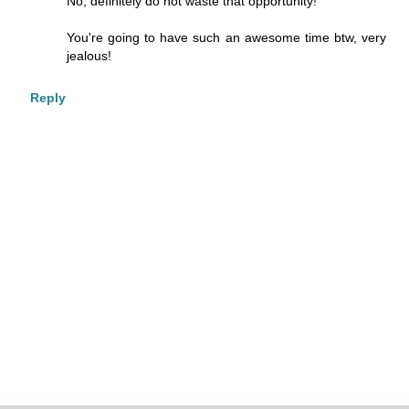
No, definitely do not waste that opportunity!
You're going to have such an awesome time btw, very
jealous!
Reply