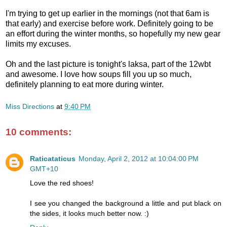
I'm trying to get up earlier in the mornings (not that 6am is
that early) and exercise before work. Definitely going to be
an effort during the winter months, so hopefully my new gear
limits my excuses.
Oh and the last picture is tonight's laksa, part of the 12wbt
and awesome. I love how soups fill you up so much,
definitely planning to eat more during winter.
Miss Directions
at
9:40 PM
10 comments:
Raticataticus
Monday, April 2, 2012 at 10:04:00 PM
GMT+10
Love the red shoes!
I see you changed the background a little and put black on
the sides, it looks much better now. :)