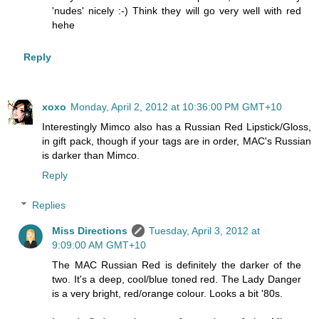
'nudes' nicely :-) Think they will go very well with red
hehe
Reply
xoxo
Monday, April 2, 2012 at 10:36:00 PM GMT+10
Interestingly Mimco also has a Russian Red Lipstick/Gloss,
in gift pack, though if your tags are in order, MAC's Russian
is darker than Mimco.
Reply
Replies
Miss Directions
Tuesday, April 3, 2012 at
9:09:00 AM GMT+10
The MAC Russian Red is definitely the darker of the
two. It's a deep, cool/blue toned red. The Lady Danger
is a very bright, red/orange colour. Looks a bit '80s.