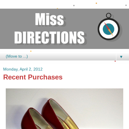
▼
Monday, April 2, 2012
Recent Purchases