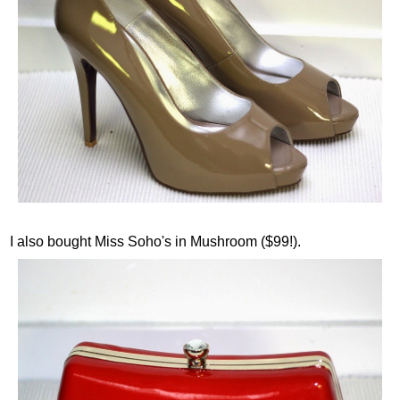
I also bought Miss Soho's in Mushroom ($99!).