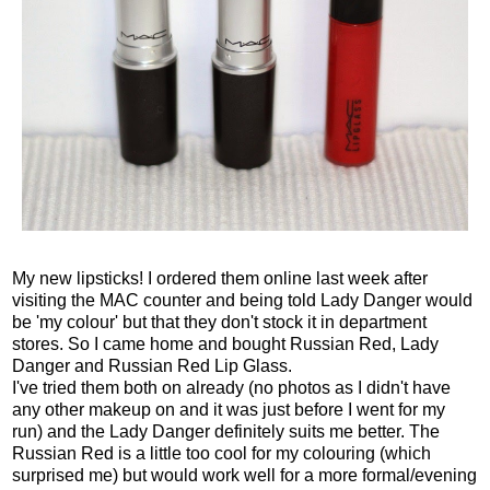
My new lipsticks! I ordered them online last week after
visiting the MAC counter and being told Lady Danger would
be 'my colour' but that they don't stock it in department
stores. So I came home and bought Russian Red, Lady
Danger and Russian Red Lip Glass.
I've tried them both on already (no photos as I didn't have
any other makeup on and it was just before I went for my
run) and the Lady Danger definitely suits me better. The
Russian Red is a little too cool for my colouring (which
surprised me) but would work well for a more formal/evening