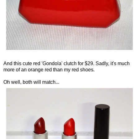
And this cute red 'Gondola' clutch for $29. Sadly, it's much
more of an orange red than my red shoes.
Oh well, both will match...