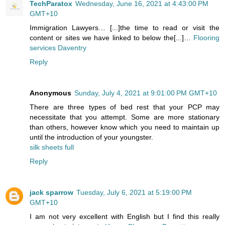
TechParatox
Wednesday, June 16, 2021 at 4:43:00 PM
GMT+10
Immigration Lawyers… [...]the time to read or visit the
content or sites we have linked to below the[...]…
Flooring
services Daventry
Reply
Anonymous
Sunday, July 4, 2021 at 9:01:00 PM GMT+10
There are three types of bed rest that your PCP may
necessitate that you attempt. Some are more stationary
than others, however know which you need to maintain up
until the introduction of your youngster.
silk sheets full
Reply
jack sparrow
Tuesday, July 6, 2021 at 5:19:00 PM
GMT+10
I am not very excellent with English but I find this really