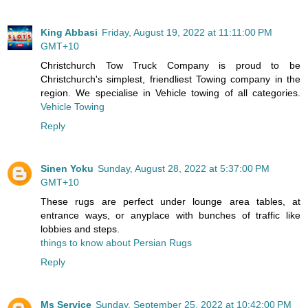
King Abbasi
Friday, August 19, 2022 at 11:11:00 PM
GMT+10
Christchurch Tow Truck Company is proud to be
Christchurch's simplest, friendliest Towing company in the
region. We specialise in Vehicle towing of all categories.
Vehicle Towing
Reply
Sinen Yoku
Sunday, August 28, 2022 at 5:37:00 PM
GMT+10
These rugs are perfect under lounge area tables, at
entrance ways, or anyplace with bunches of traffic like
lobbies and steps.
things to know about Persian Rugs
Reply
Ms Service
Sunday, September 25, 2022 at 10:42:00 PM