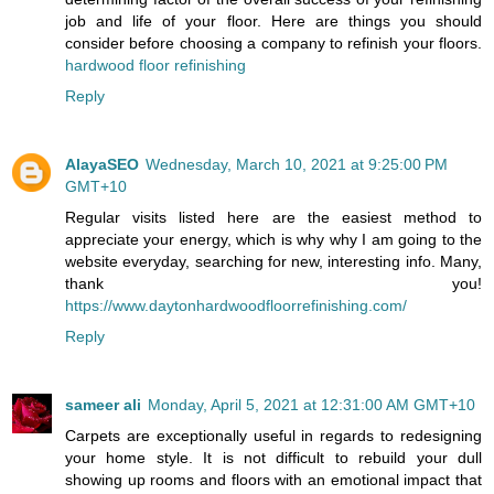
job and life of your floor. Here are things you should
consider before choosing a company to refinish your floors.
hardwood floor refinishing
Reply
AlayaSEO
Wednesday, March 10, 2021 at 9:25:00 PM
GMT+10
Regular visits listed here are the easiest method to
appreciate your energy, which is why why I am going to the
website everyday, searching for new, interesting info. Many,
thank you!
https://www.daytonhardwoodfloorrefinishing.com/
Reply
sameer ali
Monday, April 5, 2021 at 12:31:00 AM GMT+10
Carpets are exceptionally useful in regards to redesigning
your home style. It is not difficult to rebuild your dull
showing up rooms and floors with an emotional impact that