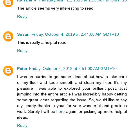
The article seems very interesting to read.
Reply
Susan
Friday, October 4, 2019 at 2:44:00 AM GMT+10
This is really a helpful read.
Reply
Peter
Friday, October 4, 2019 at 2:51:00 AM GMT+10
I was on hurried to get some ideas about how to take care
of my floor and keep smooth and clean my floor. It's my
pleasure I was able to explored your brilliant post. Just
jumping into the entire article I was incredibly happy getting
some great ideas regarding the issue. So, would like to say
my hearty thanks to your for your wonderful and gracious
work. Surely I will be
here
again for picking up more helpful
ideas.
Reply