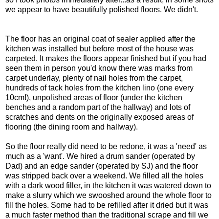
we appear to have beautifully polished floors. We didn't.
The floor has an original coat of sealer applied after the
kitchen was installed but before most of the house was
carpeted. It makes the floors appear finished but if you had
seen them in person you'd know there was marks from
carpet underlay, plenty of nail holes from the carpet,
hundreds of tack holes from the kitchen lino (one every
10cm!), unpolished areas of floor (under the kitchen
benches and a random part of the hallway) and lots of
scratches and dents on the originally exposed areas of
flooring (the dining room and hallway).
So the floor really did need to be redone, it was a 'need' as
much as a 'want'. We hired a drum sander (operated by
Dad) and an edge sander (operated by SJ) and the floor
was stripped back over a weekend. We filled all the holes
with a dark wood filler, in the kitchen it was watered down to
make a slurry which we swooshed around the whole floor to
fill the holes. Some had to be refilled after it dried but it was
a much faster method than the traditional scrape and fill we