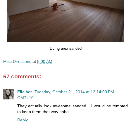
Living area sanded
Miss Directions
at
8:00 AM
67 comments:
Elle Vee
Tuesday, October 21, 2014 at 12:14:00 PM
GMT+10
They actually look awesome sanded... I would be tempted
to keep them that way haha
Reply