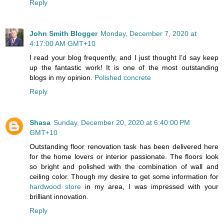
Reply
John Smith Blogger
Monday, December 7, 2020 at
4:17:00 AM GMT+10
I read your blog frequently, and I just thought I’d say keep
up the fantastic work! It is one of the most outstanding
blogs in my opinion.
Polished concrete
Reply
Shasa
Sunday, December 20, 2020 at 6:40:00 PM
GMT+10
Outstanding floor renovation task has been delivered here
for the home lovers or interior passionate. The floors look
so bright and polished with the combination of wall and
ceiling color. Though my desire to get some information for
hardwood store
in my area, I was impressed with your
brilliant innovation.
Reply