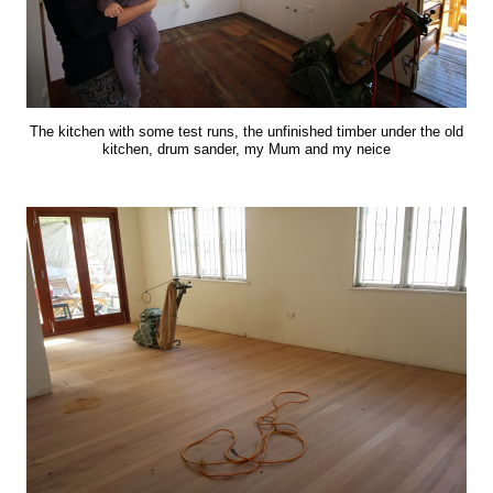
The kitchen with some test runs, the unfinished timber under the old
kitchen, drum sander, my Mum and my neice