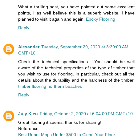
What a thrilling post, you have pointed out some excellent
points, I as well believe this is a superb website. I have
planned to visit it again and again.
Epoxy Flooring
Reply
Alexander
Tuesday, September 29, 2020 at 3:39:00 AM
GMT+10
Check the technical specifications - You should be well
aware of the technical properties of the type of timber that
you wish to use for flooring. In particular, check out all the
details about the durability and the hardness of the timber.
timber flooring northern beaches
Reply
July Kieu
Friday, October 2, 2020 at 6:04:00 PM GMT+10
Great flooring it seems, thanks for sharing!
Reference:
Best Robot Mops Under $500 to Clean Your Floor