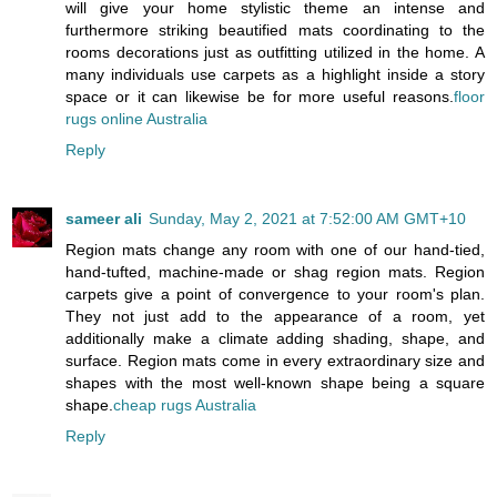
will give your home stylistic theme an intense and
furthermore striking beautified mats coordinating to the
rooms decorations just as outfitting utilized in the home. A
many individuals use carpets as a highlight inside a story
space or it can likewise be for more useful reasons.
floor
rugs online Australia
Reply
sameer ali
Sunday, May 2, 2021 at 7:52:00 AM GMT+10
Region mats change any room with one of our hand-tied,
hand-tufted, machine-made or shag region mats. Region
carpets give a point of convergence to your room's plan.
They not just add to the appearance of a room, yet
additionally make a climate adding shading, shape, and
surface. Region mats come in every extraordinary size and
shapes with the most well-known shape being a square
shape.
cheap rugs Australia
Reply