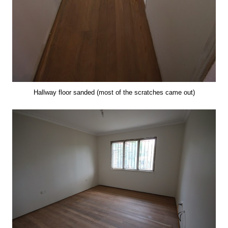
Hallway floor sanded (most of the scratches came out)