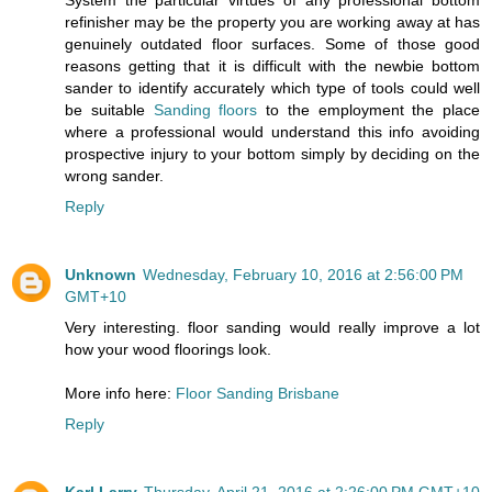
refinisher may be the property you are working away at has
genuinely outdated floor surfaces. Some of those good
reasons getting that it is difficult with the newbie bottom
sander to identify accurately which type of tools could well
be suitable
Sanding floors
to the employment the place
where a professional would understand this info avoiding
prospective injury to your bottom simply by deciding on the
wrong sander.
Reply
Unknown
Wednesday, February 10, 2016 at 2:56:00 PM
GMT+10
Very interesting. floor sanding would really improve a lot
how your wood floorings look.
More info here:
Floor Sanding Brisbane
Reply
Karl Larry
Thursday, April 21, 2016 at 2:26:00 PM GMT+10