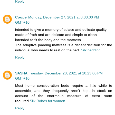
Reply
Coope
Monday, December 27, 2021 at 8:33:00 PM
GMT+10
intended to give a memory of solace and delicate quality
made of froth and are delicate and simple to clean
intended to fit the body and the mattress
The adaptive padding mattress is a decent decision for the
individual who needs to rest on the bed.
Silk bedding
Reply
SASHA
Tuesday, December 28, 2021 at 10:23:00 PM
GMT+10
Most home consideration beds require a little while to
assemble, and they frequently aren't kept in stock on
account of the enormous measure of extra room
required.
Silk Robes for women
Reply