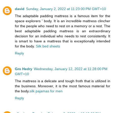
david
Sunday, January 2, 2022 at 11:23:00 PM GMT+10
The adaptable padding mattress is a famous item for the
space explorers ' body. It is an incredible mattress clincher
for the people who need to rest on a memory or a rest. The
best adaptable padding mattress is an extraordinary
decision for an individual who needs to rest consistently. It
is smart to have a mattress that is exceptionally intended
for the body.
Silk bed sheets
Reply
Gro Hedry
Wednesday, January 12, 2022 at 11:28:00 PM
GMT+10
The mattress is a delicate and tough froth that is utilized in
the business. Moreover, it is the most famous material for
the body.
silk pajamas for men
Reply