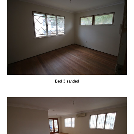
Bed 3 sanded