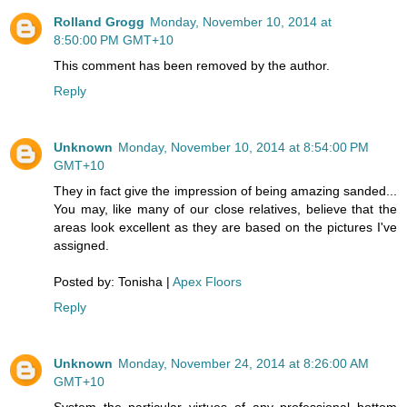
Rolland Grogg
Monday, November 10, 2014 at
8:50:00 PM GMT+10
This comment has been removed by the author.
Reply
Unknown
Monday, November 10, 2014 at 8:54:00 PM
GMT+10
They in fact give the impression of being amazing sanded...
You may, like many of our close relatives, believe that the
areas look excellent as they are based on the pictures I've
assigned.
Posted by: Tonisha |
Apex Floors
Reply
Unknown
Monday, November 24, 2014 at 8:26:00 AM
GMT+10
System the particular virtues of any professional bottom