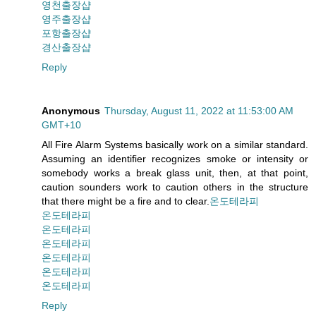
영천출장샵
영주출장샵
포항출장샵
경산출장샵
Reply
Anonymous
Thursday, August 11, 2022 at 11:53:00 AM
GMT+10
All Fire Alarm Systems basically work on a similar standard.
Assuming an identifier recognizes smoke or intensity or
somebody works a break glass unit, then, at that point,
caution sounders work to caution others in the structure
that there might be a fire and to clear.
온도테라피
온도테라피
온도테라피
온도테라피
온도테라피
온도테라피
온도테라피
Reply