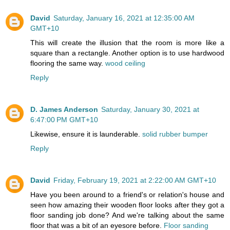
David
Saturday, January 16, 2021 at 12:35:00 AM
GMT+10
This will create the illusion that the room is more like a
square than a rectangle. Another option is to use hardwood
flooring the same way.
wood ceiling
Reply
D. James Anderson
Saturday, January 30, 2021 at
6:47:00 PM GMT+10
Likewise, ensure it is launderable.
solid rubber bumper
Reply
David
Friday, February 19, 2021 at 2:22:00 AM GMT+10
Have you been around to a friend's or relation's house and
seen how amazing their wooden floor looks after they got a
floor sanding job done? And we're talking about the same
floor that was a bit of an eyesore before.
Floor sanding