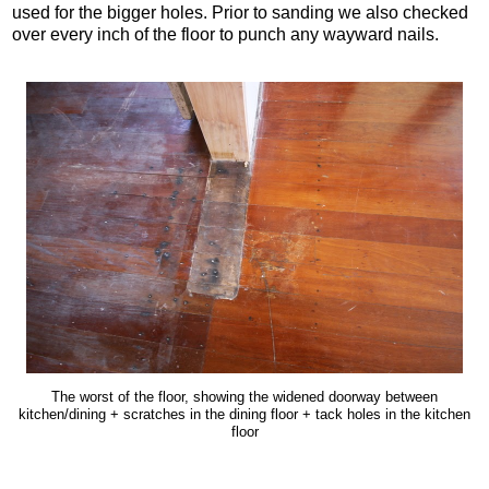
used for the bigger holes. Prior to sanding we also checked
over every inch of the floor to punch any wayward nails.
The worst of the floor, showing the widened doorway between
kitchen/dining + scratches in the dining floor + tack holes in the kitchen
floor