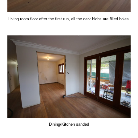
Living room floor after the first run, all the dark blobs are filled holes
Dining/Kitchen sanded