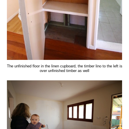
The unfinished floor in the linen cupboard, the timber lino to the left is
over unfinished timber as well