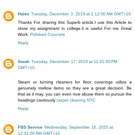
Hales
Tuesday, December 3, 2019 at 1:12:00 AM GMT+10
Thanks For sharing this Superb article.I use this Article to
show my assignment in college.it is useful For me Great
Work.
Polished Concrete
Reply
Sarah
Tuesday, December 17, 2019 at 11:41:00 PM
GMT+10
Steam or turning cleaners for floor coverings utilize a
genuinely mellow items so they are a great decision. Be
that as it may, you can even now abuse them so pursue the
headings cautiously.
carpet cleaning NYC
Reply
FBS Service
Wednesday, September 16, 2020 at
12:32:00 AM GMT+10