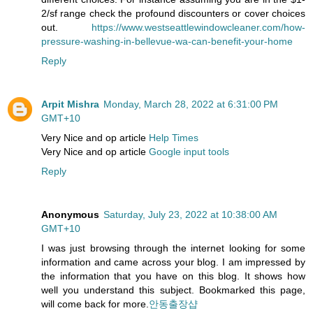
2/sf range check the profound discounters or cover choices
out.
https://www.westseattlewindowcleaner.com/how-
pressure-washing-in-bellevue-wa-can-benefit-your-home
Reply
Arpit Mishra
Monday, March 28, 2022 at 6:31:00 PM
GMT+10
Very Nice and op article
Help Times
Very Nice and op article
Google input tools
Reply
Anonymous
Saturday, July 23, 2022 at 10:38:00 AM
GMT+10
I was just browsing through the internet looking for some
information and came across your blog. I am impressed by
the information that you have on this blog. It shows how
well you understand this subject. Bookmarked this page,
will come back for more.
안동출장샵