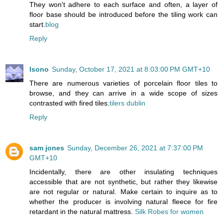
They won't adhere to each surface and often, a layer of
floor base should be introduced before the tiling work can
start.
blog
Reply
lsono
Sunday, October 17, 2021 at 8:03:00 PM GMT+10
There are numerous varieties of porcelain floor tiles to
browse, and they can arrive in a wide scope of sizes
contrasted with fired tiles.
tilers dublin
Reply
sam jones
Sunday, December 26, 2021 at 7:37:00 PM
GMT+10
Incidentally, there are other insulating techniques
accessible that are not synthetic, but rather they likewise
are not regular or natural. Make certain to inquire as to
whether the producer is involving natural fleece for fire
retardant in the natural mattress.
Silk Robes for women