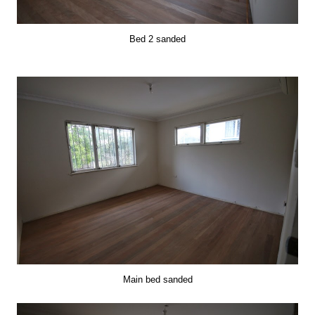
Bed 2 sanded
Main bed sanded