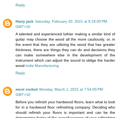
Reply
Harry jack
Saturday, February 20, 2021 at 9:18:00 PM
GMT+10
A talented and experienced luthier making a similar kind of
guitar may choose the wood all the more cautiously, or, in
the event that they are utilizing the wood that has greater
thickness, there are things they can do and decisions they
can make somewhere else in the development of the
instrument which can adjust the sound to oblige the harder
wood.
India Manufacturing
Reply
most visited
Monday, March 1, 2021 at 7:54:00 PM
GMT+10
Before you refinish your hardwood floors, learn what to look
for in a hardwood floor refinishing company. Deciding who
should refinish your floors is important and can be the
determining factor of the overall success of your refinishing