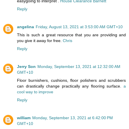
easygoing to interpret .
House Clearance Barnett
Reply
angelina
Friday, August 13, 2021 at 3:53:00 AM GMT+10
This is such a great resource that you are providing and
you give it away for free.
Chris
Reply
Jerry Son
Monday, September 13, 2021 at 12:32:00 AM
GMT+10
Floor burnishers, cushions, floor polishers and scrubbers
can drastically change practically any flooring surface.
a
cool way to improve
Reply
william
Monday, September 13, 2021 at 6:42:00 PM
GMT+10