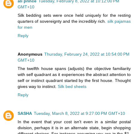
ali prince
Tuesday, February 8, 2022 at 10:12:00 PM
GMT+10
Silk bedding sets were once held uniquely for the resting
quarters of sovereignty and the incredibly rich.
silk pajamas
for men
Reply
Anonymous
Thursday, February 24, 2022 at 10:54:00 PM
GMT+10
The twelfth house spans (adjusts) the objective familiarity
with self quadrant as it experiences the abstract attention to
self or instinct quadrant started by the first house. Thought
gives way to instinct.
Silk bed sheets
Reply
SASHA
Tuesday, March 8, 2022 at 9:27:00 PM GMT+10
In the event that your cost isn't even in a similar postal
division, perhaps it is in an alternate state, begin shopping
different choices. For instance assuming you are in the $1-