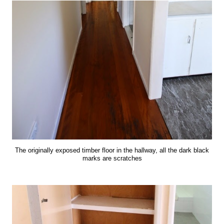
The originally exposed timber floor in the hallway, all the dark black
marks are scratches