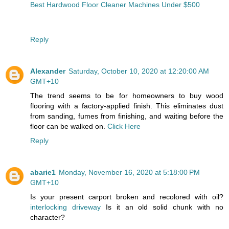
Best Hardwood Floor Cleaner Machines Under $500
Reply
Alexander
Saturday, October 10, 2020 at 12:20:00 AM
GMT+10
The trend seems to be for homeowners to buy wood
flooring with a factory-applied finish. This eliminates dust
from sanding, fumes from finishing, and waiting before the
floor can be walked on.
Click Here
Reply
abarie1
Monday, November 16, 2020 at 5:18:00 PM
GMT+10
Is your present carport broken and recolored with oil?
interlocking driveway
Is it an old solid chunk with no
character?