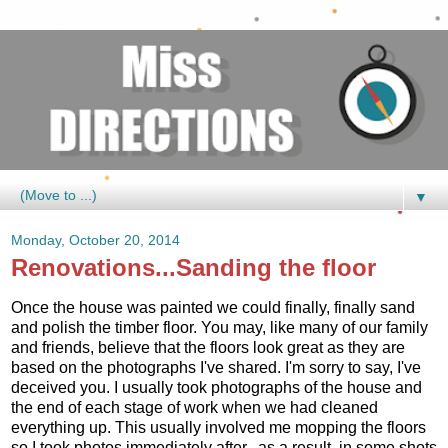
▼
Monday, October 20, 2014
Renovations...Sanding the floor
Once the house was painted we could finally, finally sand
and polish the timber floor. You may, like many of our family
and friends, believe that the floors look great as they are
based on the photographs I've shared. I'm sorry to say, I've
deceived you. I usually took photographs of the house and
the end of each stage of work when we had cleaned
everything up. This usually involved me mopping the floors
so I took photos immediately after...as a result, in some shots