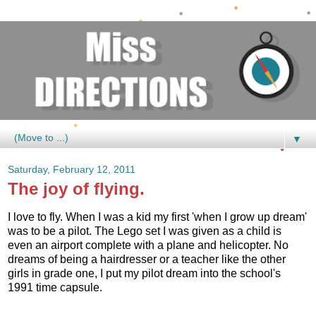
▼
Saturday, February 12, 2011
The joy of flying.
I love to fly. When I was a kid my first 'when I grow up dream'
was to be a pilot. The Lego set I was given as a child is
even an airport complete with a plane and helicopter. No
dreams of being a hairdresser or a teacher like the other
girls in grade one, I put my pilot dream into the school's
1991 time capsule.