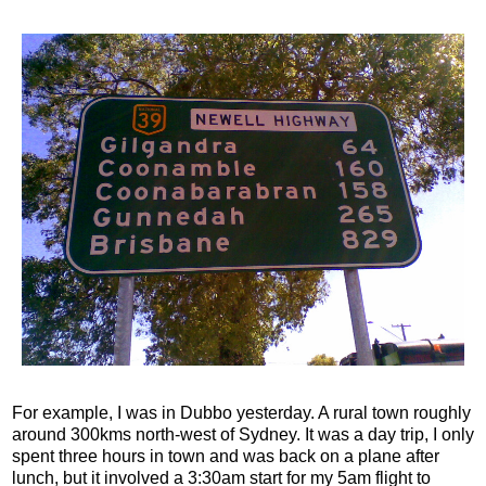
For example, I was in Dubbo yesterday. A rural town roughly
around 300kms north-west of Sydney. It was a day trip, I only
spent three hours in town and was back on a plane after
lunch, but it involved a 3:30am start for my 5am flight to