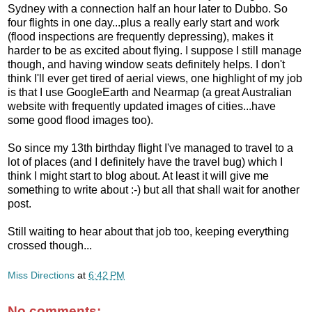
Sydney with a connection half an hour later to Dubbo. So
four flights in one day...plus a really early start and work
(flood inspections are frequently depressing), makes it
harder to be as excited about flying. I suppose I still manage
though, and having window seats definitely helps. I don't
think I'll ever get tired of aerial views, one highlight of my job
is that I use GoogleEarth and Nearmap (a great Australian
website with frequently updated images of cities...have
some good flood images too).
So since my 13th birthday flight I've managed to travel to a
lot of places (and I definitely have the travel bug) which I
think I might start to blog about. At least it will give me
something to write about :-) but all that shall wait for another
post.
Still waiting to hear about that job too, keeping everything
crossed though...
Miss Directions
at
6:42 PM
No comments: