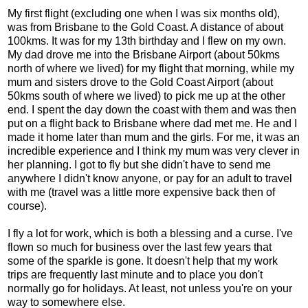
My first flight (excluding one when I was six months old),
was from Brisbane to the Gold Coast. A distance of about
100kms. It was for my 13th birthday and I flew on my own.
My dad drove me into the Brisbane Airport (about 50kms
north of where we lived) for my flight that morning, while my
mum and sisters drove to the Gold Coast Airport (about
50kms south of where we lived) to pick me up at the other
end. I spent the day down the coast with them and was then
put on a flight back to Brisbane where dad met me. He and I
made it home later than mum and the girls. For me, it was an
incredible experience and I think my mum was very clever in
her planning. I got to fly but she didn't have to send me
anywhere I didn't know anyone, or pay for an adult to travel
with me (travel was a little more expensive back then of
course).
I fly a lot for work, which is both a blessing and a curse. I've
flown so much for business over the last few years that
some of the sparkle is gone. It doesn't help that my work
trips are frequently last minute and to place you don't
normally go for holidays. At least, not unless you're on your
way to somewhere else.