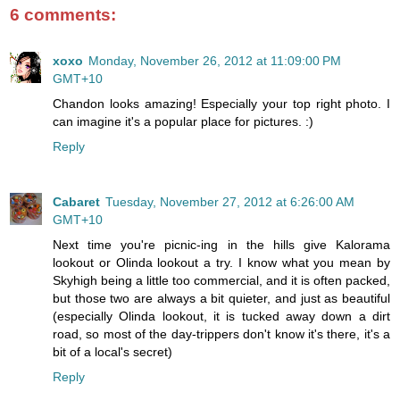
6 comments:
xoxo
Monday, November 26, 2012 at 11:09:00 PM
GMT+10
Chandon looks amazing! Especially your top right photo. I
can imagine it's a popular place for pictures. :)
Reply
Cabaret
Tuesday, November 27, 2012 at 6:26:00 AM
GMT+10
Next time you're picnic-ing in the hills give Kalorama
lookout or Olinda lookout a try. I know what you mean by
Skyhigh being a little too commercial, and it is often packed,
but those two are always a bit quieter, and just as beautiful
(especially Olinda lookout, it is tucked away down a dirt
road, so most of the day-trippers don't know it's there, it's a
bit of a local's secret)
Reply