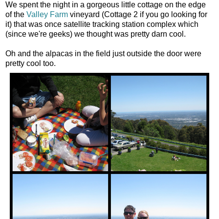
We spent the night in a gorgeous little cottage on the edge
of the
Valley Farm
vineyard (Cottage 2 if you go looking for
it) that was once satellite tracking station complex which
(since we're geeks) we thought was pretty darn cool.
Oh and the alpacas in the field just outside the door were
pretty cool too.