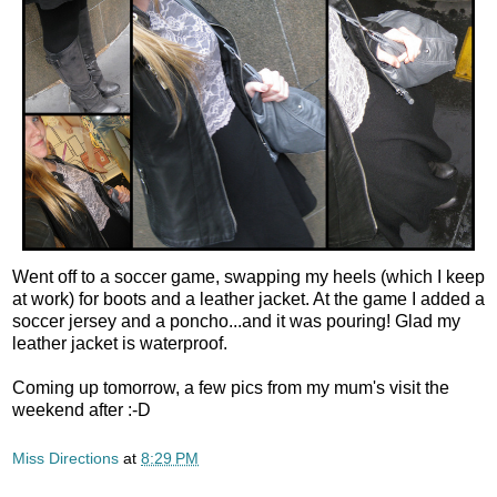
Went off to a soccer game, swapping my heels (which I keep
at work) for boots and a leather jacket. At the game I added a
soccer jersey and a poncho...and it was pouring! Glad my
leather jacket is waterproof.
Coming up tomorrow, a few pics from my mum's visit the
weekend after :-D
Miss Directions
at
8:29 PM