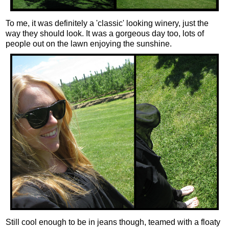
To me, it was definitely a 'classic' looking winery, just the
way they should look. It was a gorgeous day too, lots of
people out on the lawn enjoying the sunshine.
Still cool enough to be in jeans though, teamed with a floaty