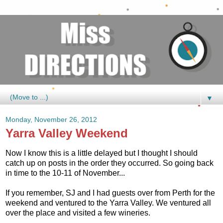
▼
Monday, November 26, 2012
Yarra Valley Weekend
Now I know this is a little delayed but I thought I should
catch up on posts in the order they occurred. So going back
in time to the 10-11 of November...
If you remember, SJ and I had guests over from Perth for the
weekend and ventured to the Yarra Valley. We ventured all
over the place and visited a few wineries.