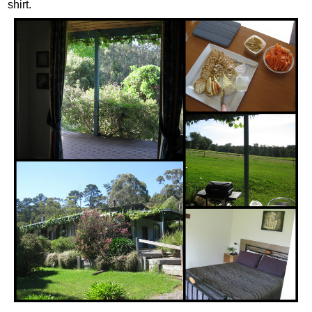
shirt.