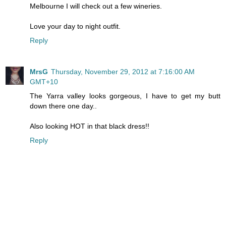
Melbourne I will check out a few wineries.
Love your day to night outfit.
Reply
MrsG
Thursday, November 29, 2012 at 7:16:00 AM
GMT+10
The Yarra valley looks gorgeous, I have to get my butt
down there one day..
Also looking HOT in that black dress!!
Reply