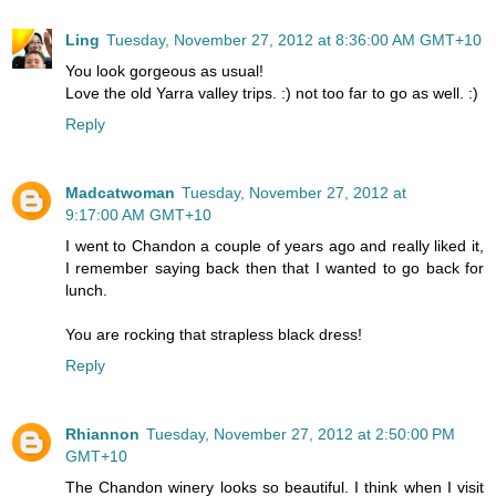
Ling
Tuesday, November 27, 2012 at 8:36:00 AM GMT+10
You look gorgeous as usual!
Love the old Yarra valley trips. :) not too far to go as well. :)
Reply
Madcatwoman
Tuesday, November 27, 2012 at
9:17:00 AM GMT+10
I went to Chandon a couple of years ago and really liked it,
I remember saying back then that I wanted to go back for
lunch.
You are rocking that strapless black dress!
Reply
Rhiannon
Tuesday, November 27, 2012 at 2:50:00 PM
GMT+10
The Chandon winery looks so beautiful. I think when I visit