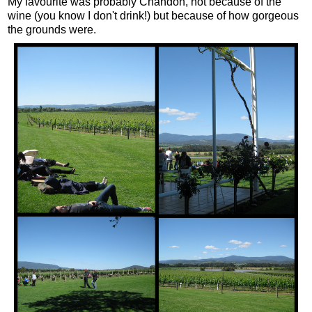
My favourite was probably Chandon, not because of the
wine (you know I don't drink!) but because of how gorgeous
the grounds were.