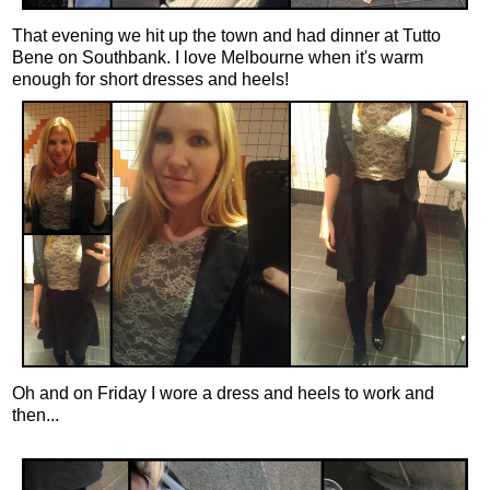
That evening we hit up the town and had dinner at Tutto
Bene on Southbank. I love Melbourne when it's warm
enough for short dresses and heels!
Oh and on Friday I wore a dress and heels to work and
then...