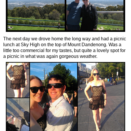
The next day we drove home the long way and had a picnic
lunch at Sky High on the top of Mount Dandenong. Was a
little too commercial for my tastes, but quite a lovely spot for
a picnic in what was again gorgeous weather.